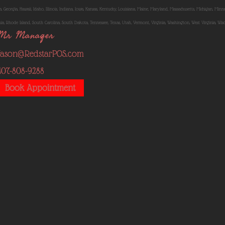
, Georgia, Hawaii, Idaho, Illinois, Indiana, Iowa, Kansas, Kentucky, Louisiana, Maine, Maryland, Massachusetts, Michigan, Mi
, Rhode Island, South Carolina, South Dakota, Tennessee, Texas, Utah, Vermont, Virginia, Washington, West Virginia, Wi
Mr Manager
Jason@RedstarPOS.com
407-808-9288
Book Appointment