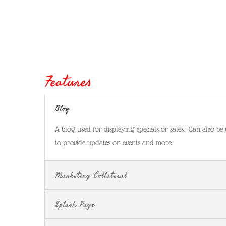
Features
Blog
A blog used for displaying specials or sales. Can also be
to provide updates on events and more.
Marketing Collateral
Splash Page