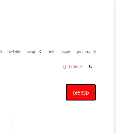
ls
websites
shop
reach
appts
partners
0 Items
pre-app