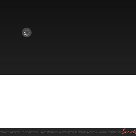
Servi
 Manatee, Sarasota, Lee, Collier, Polk, Pasco, Hernando, Sumter, Osceola, Orange, Seminole, Volusia, Marion, Lake