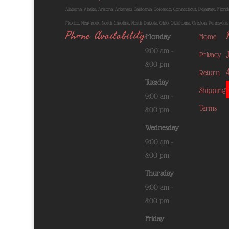
Alabama, Alaska, Arizona, Arkansas, California, Colorado, Connecticut, Delaware, Florida
Mexico, New York, North Carolina, North Dakota, Ohio, Oklahoma, Oregon, Pennsylvania
Phone Availability
Monday
Home
9:00 am -
Privacy
8:00 pm
Return
Tuesday
Shipping
9:00 am -
Terms
8:00 pm
Wednesday
9:00 am -
8:00 pm
Thursday
9:00 am -
8:00 pm
Friday