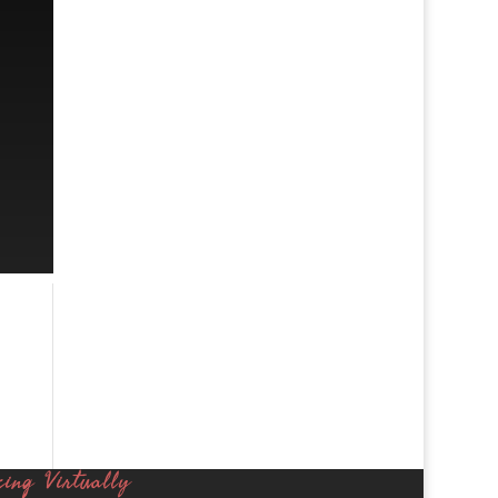
cing Virtually