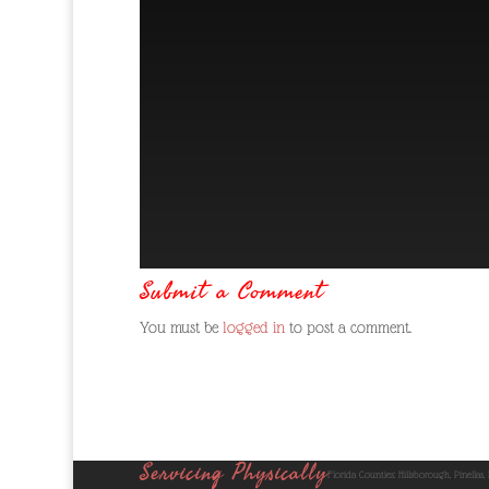
Submit a Comment
You must be
logged in
to post a comment.
Servicing Physically
Florida Counties: Hillsborough, Pinellas,