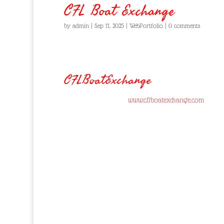
CFL Boat Exchange
by
admin
|
Sep 11, 2025
|
WebPortfolio
|
0 comments
CFLBoatExchange
www.cflboatexchange.com