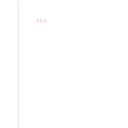


