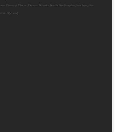
nnesota, Mississippi, Missouri, Montana, Nebraska, Nevada, New Hampshire, New Jersey, New
sconsin, Wyoming