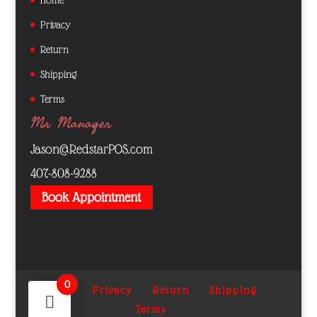
Privacy
Return
Shipping
Terms
Mr Manager
Jason@RedstarPOS.com
407-808-9288
Book Appointment
0
Home
Privacy
Return
Shipping
Terms