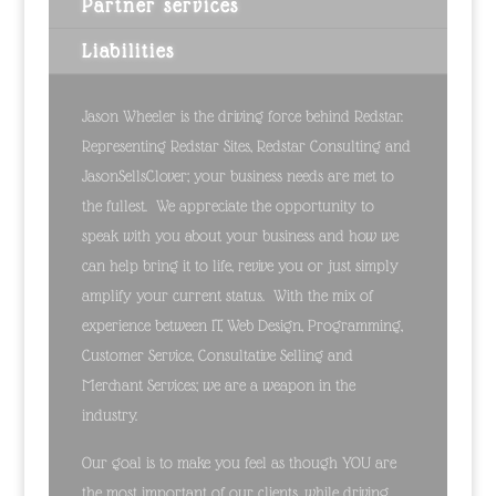
Partner services
Liabilities
Jason Wheeler is the driving force behind Redstar.
Representing Redstar Sites, Redstar Consulting and
JasonSellsClover; your business needs are met to
the fullest. We appreciate the opportunity to
speak with you about your business and how we
can help bring it to life, revive you or just simply
amplify your current status. With the mix of
experience between IT, Web Design, Programming,
Customer Service, Consultative Selling and
Merchant Services; we are a weapon in the
industry.
Our goal is to make you feel as though YOU are
the most important of our clients, while driving