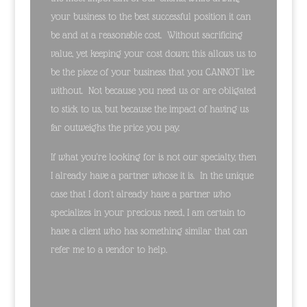
your business to the best successful position it can
be and at a reasonable cost. Without sacrificing
value, yet keeping your cost down; this allows us to
be the piece of your business that you CANNOT live
without. Not because you need us or are obligated
to stick to us, but because the impact of having us
far outweighs the price you pay.
If what you're looking for is not our specialty, then
I already have a partner whose it is. In the unique
case that I don't already have a partner who
specializes in your precious need, I am certain to
have a client who has something similar that can
refer me to a vendor to help.