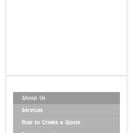
About Us
Services
How to Create a Quote