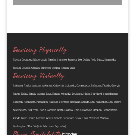
Servicing Physically
Florida Counties: Hillsborough, Pinellas, Manatee, Sarasota, Lee, Collier, Polk, Pasco, Hernando,
Sumter, Osceola, Orange, Seminole, Volusia, Marion, Lake
Servicing Virtually
Alabama, Alaska, Arizona, Arkansas, California, Colorado, Connecticut, Delaware, Florida, Georgia,
Hawaii, Idaho, Illinois, Indiana, Iowa, Kansas, Kentucky, Louisiana, Maine, Maryland, Massachusetts,
Michigan, Minnesota, Mississippi, Missouri, Montana, Nebraska, Nevada, New Hampshire, New Jersey,
New Mexico, New York, North Carolina, North Dakota, Ohio, Oklahoma, Oregon, Pennsylvania,
Rhode Island, South Carolina, South Dakota, Tennessee, Texas, Utah, Vermont, Virginia,
Washington, West Virginia, Wisconsin, Wyoming
Phone Availability
Monday