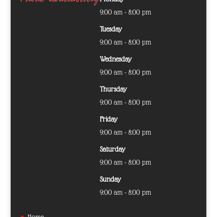
9:00 am - 8:00 pm
Tuesday
9:00 am - 8:00 pm
Wednesday
9:00 am - 8:00 pm
Thursday
9:00 am - 8:00 pm
Friday
9:00 am - 8:00 pm
Saturday
9:00 am - 8:00 pm
Sunday
9:00 am - 8:00 pm
Home